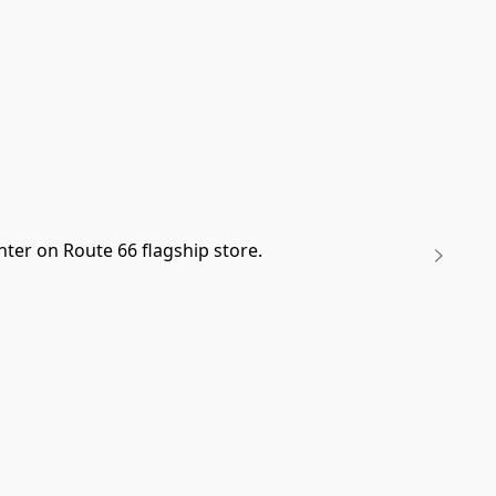
ter on Route 66 flagship store.