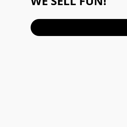
WE SELL FUN!