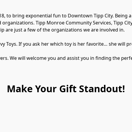
18, to bring exponential fun to Downtown Tipp City. Being 
 organizations. Tipp Monroe Community Services, Tipp City 
are just a few of the organizations we are involved in.

 Toys. ​If you ask her which toy is her favorite… she will pro
s. We will welcome you and assist you in finding the perfec
Make Your Gift Standout!