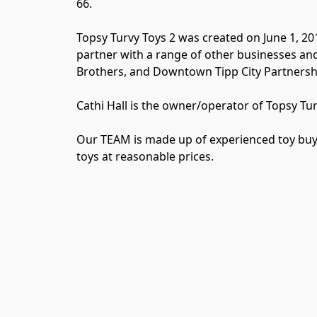
66.

Topsy Turvy Toys 2 was created on June 1, 20
partner with a range of other businesses and
Brothers, and Downtown Tipp City Partnership 
Cathi Hall is the owner/operator of Topsy Turvy
Our TEAM is made up of experienced toy buyer
toys at reasonable prices.