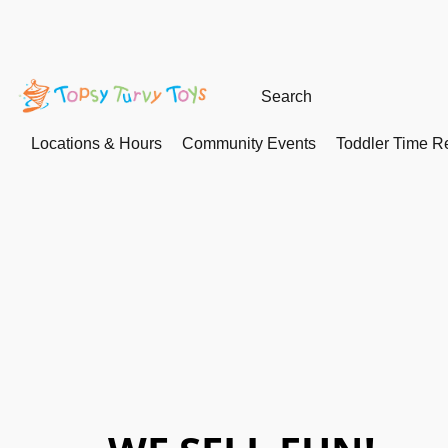
Locations & Hours
Community Events
Toddler Time Re