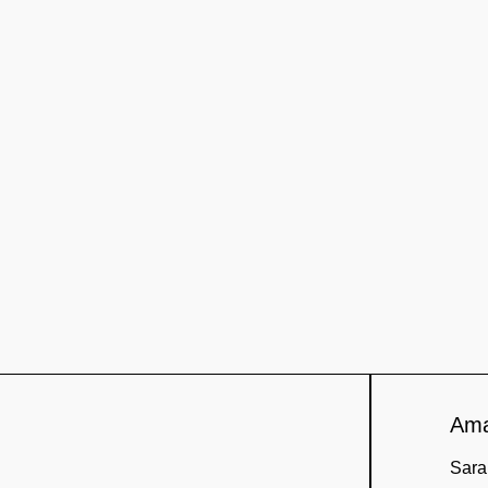
Amaz
Sara