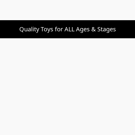
Quality Toys for ALL Ages & Stages