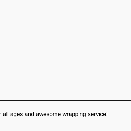
for all ages and awesome wrapping service!