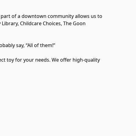
a part of a downtown community allows us to 
Library, Childcare Choices, The Goon 
bably say, “All of them!”

t toy for your needs. We offer high-quality 