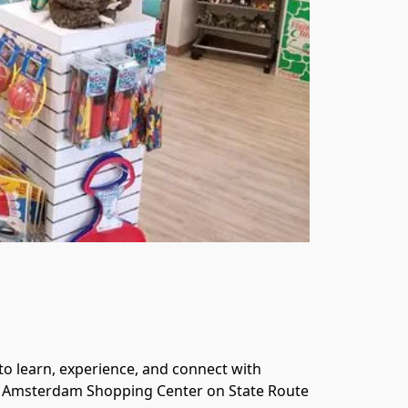
o learn, experience, and connect with 
 in Amsterdam Shopping Center on State Route 