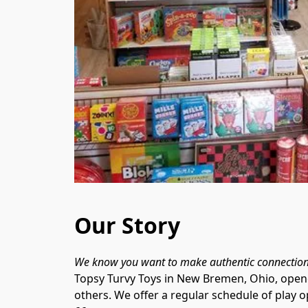
Our Story
Topsy Turvy Toys in New Bremen, Ohio, opened
others. We offer a regular schedule of play 