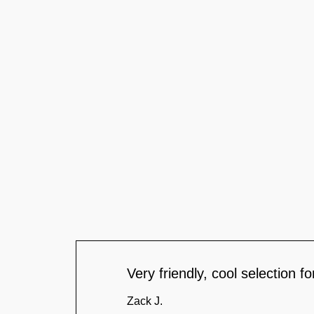
Very friendly, cool selection 
Zack J.