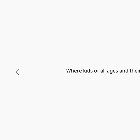
Where kids of all ages and the