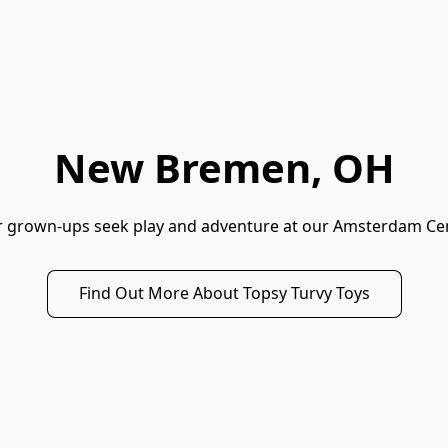
New Bremen, OH
ir grown-ups seek play and adventure at our Amsterdam Cen
Find Out More About Topsy Turvy Toys