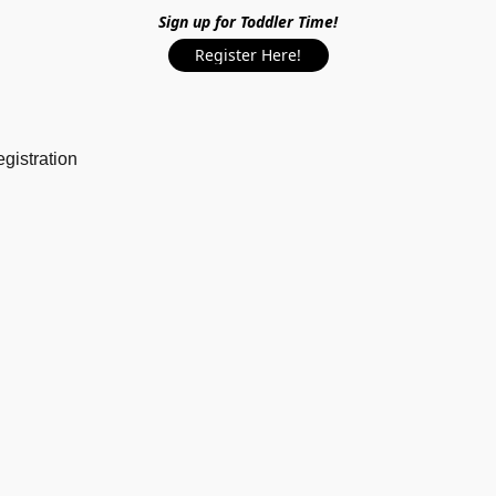
Sign up for Toddler Time!
Register Here!
gistration