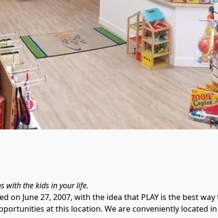
 on June 27, 2007, with the idea that PLAY is the best way t
opportunities at this location. We are conveniently located