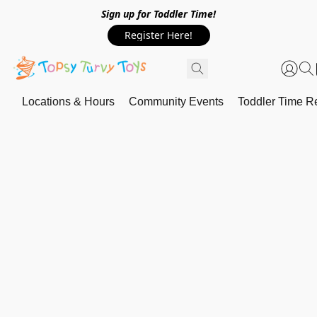
Sign up for Toddler Time!
Register Here!
Locations & Hours
Community Events
Toddler Time Re