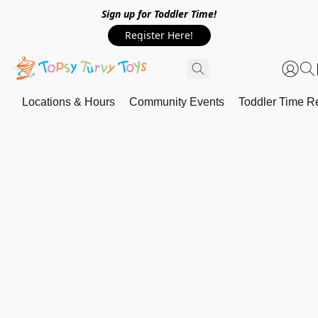
Sign up for Toddler Time!
Register Here!
Locations & Hours
Community Events
Toddler Time Re