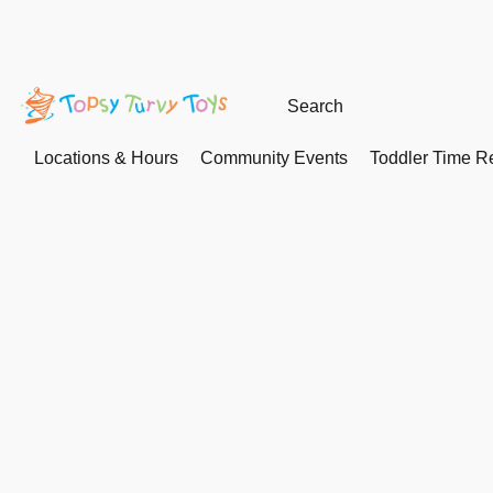
Locations & Hours
Community Events
Toddler Time Re