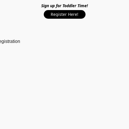
Sign up for Toddler Time!
Register Here!
gistration