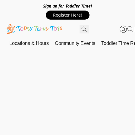
Sign up for Toddler Time!
Register Here!
Locations & Hours
Community Events
Toddler Time Re